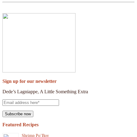
Sign up for our newsletter
Dede’s Lagniappe, A Little Something Extra
Featured Recipes
Shrimp Po’Boy