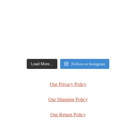
Load More...
Follow on Instagram
Our Privacy Policy
Our Shipping Policy
Our Return Policy