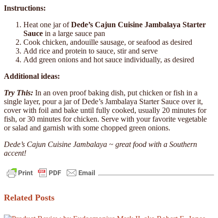
Instructions:
Heat one jar of
Dede’s Cajun Cuisine Jambalaya Starter
Sauce
in a large sauce pan
Cook chicken, andouille sausage, or seafood as desired
Add rice and protein to sauce, stir and serve
Add green onions and hot sauce individually, as desired
Additional ideas:
Try This:
In an oven proof baking dish, put chicken or fish in a
single layer, pour a jar of Dede’s Jambalaya Starter Sauce over it,
cover with foil and bake until fully cooked, usually 20 minutes for
fish, or 30 minutes for chicken. Serve with your favorite vegetable
or salad and garnish with some chopped green onions.
Dede’s Cajun Cuisine Jambalaya ~ great food with a Southern
accent!
Related Posts