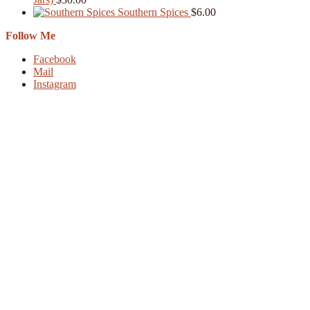
Southern Spices
$
6.00
Follow Me
Facebook
Mail
Instagram