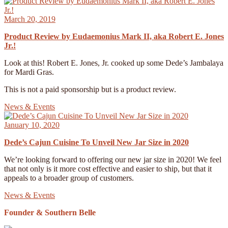
March 20, 2019
Product Review by Eudaemonius Mark II, aka Robert E. Jones
Jr.!
Look at this! Robert E. Jones, Jr. cooked up some Dede’s Jambalaya
for Mardi Gras.
This is not a paid sponsorship but is a product review.
News & Events
January 10, 2020
Dede’s Cajun Cuisine To Unveil New Jar Size in 2020
We’re looking forward to offering our new jar size in 2020! We feel
that not only is it more cost effective and easier to ship, but that it
appeals to a broader group of customers.
News & Events
Founder & Southern Belle