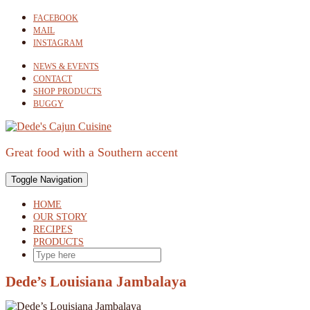
Skip
FACEBOOK
to
MAIL
content
INSTAGRAM
NEWS & EVENTS
CONTACT
SHOP PRODUCTS
BUGGY
Great food with a Southern accent
Toggle Navigation
HOME
OUR STORY
RECIPES
PRODUCTS
SEARCH
HERE
Dede’s Louisiana Jambalaya