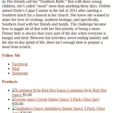
Her friends call her “Southern Belle.” But with three young
children, she’s called “mom” more than anything these days. Debbie
started Dede’s Cajun Cuisine in the fall of 2011 after catering a
Southern lunch for a funeral at her church. She knew she wanted to
share her love of cooking, southern heritage, and specifically,
Southern food with her friends and family. The challenge became
how to juggle all of that with her first priority of being a mom.
Dinner time is always that crazy part of the day when everyone is
hungry and tired. Between kid activities, never-ending laundry and
the day-to-day grind of life, there isn’t enough time to prepare a
meal from scratch.
Follow Me
Facebook
Mail
Instagram
Products
Louisiana Style Red Hot
Sauce
$
5.00
Creole Starter Sauce 3 Pack (16oz Jars)
$
30.00
Jambalaya Starter Sauce 3 Pack (16oz
Jars)
$
30.00