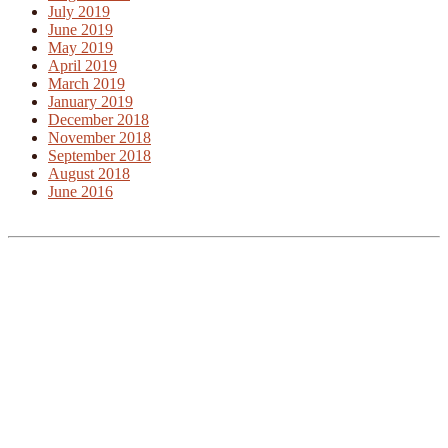
July 2019
June 2019
May 2019
April 2019
March 2019
January 2019
December 2018
November 2018
September 2018
August 2018
June 2016