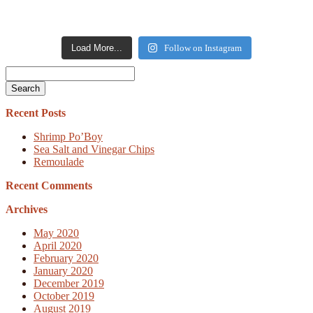
Load More...
Follow on Instagram
Search
Recent Posts
Shrimp Po’Boy
Sea Salt and Vinegar Chips
Remoulade
Recent Comments
Archives
May 2020
April 2020
February 2020
January 2020
December 2019
October 2019
August 2019