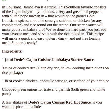
In Louisiana, Jambalaya is a staple. This Southern favorite consists
of the Cajun holy trinity – onions, celery and green bell peppers
with a little pope thrown in – that would be the garlic! Bold
Louisiana spices, andouille sausage, seafood, or chicken (or any
combination) and rice round out the recipe. Our starter sauce will
make you a Jambalaya pro! We’ve done the hard part: you just add
your favorite meat and serve it with the rice mixed in! This recipe
will make a quick and easy gluten-, dairy-, and nut-free healthy
meal. Supper is ready!
Ingredients:
1 jar of
Dede’s Cajun Cuisine Jambalaya Starter Sauce
3 cups of cooked rice (1 cup dry rice, follow cooking instructions on
rice package)
1 lb of cooked chicken, andouille sausage, or seafood of your choice
Chopped green onions for taste and garnish (both green and white
parts)
A few shakes of
Dede’s Cajun Cuisine Red Hot Sauce
, if you
want to spice it up a little